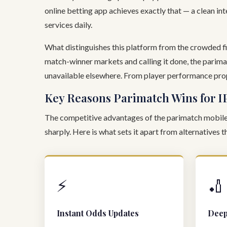
online betting app achieves exactly that — a clean i
services daily.
What distinguishes this platform from the crowded fie
match-winner markets and calling it done, the parima
unavailable elsewhere. From player performance propo
Key Reasons Parimatch Wins for I
The competitive advantages of the parimatch mobile 
sharply. Here is what sets it apart from alternatives
⚡
🏏
Instant Odds Updates
Deep