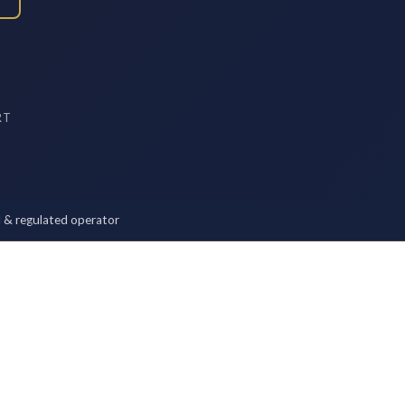
RT
 & regulated operator