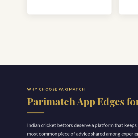
WHY CHOOSE PARIMATCH
Parimatch App Edges for
Indian cricket bettors deserve a platform that keeps
most common piece of advice shared among experience