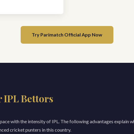
Try Parimatch Official App Now
 IPL Bettors
 pace with the intensity of IPL. The following advantages explain 
d cricket punters in this country.