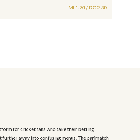
MI 1.70 / DC 2.30
atform for cricket fans who take their betting
 not further away into confusing menus. The parimatch