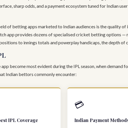
nterface, sharp odds, and a payment ecosystem tuned for Indian use
ld of betting apps marketed to Indian audiences is the quality of it
tch app provides dozens of specialised cricket betting options —
sitions to innings totals and powerplay handicaps, the depth of c
PL
app become most evident during the IPL season, when demand for 
 that Indian bettors commonly encounter:
💳
est IPL Coverage
Indian Payment Method