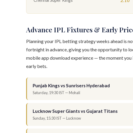
2.10
Chennai Super Kings
Advance IPL Fixtures & Early Pric
Planning your IPL betting strategy weeks ahead is now
fortnight in advance, giving you the opportunity to lo
mobile app download experience — the moment you ins
early bets.
Punjab Kings vs Sunrisers Hyderabad
Saturday, 19:30 IST — Mohali
Lucknow Super Giants vs Gujarat Titans
Sunday, 15:30 IST — Lucknow