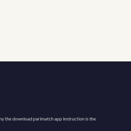
why the download parimatch app instruction is the