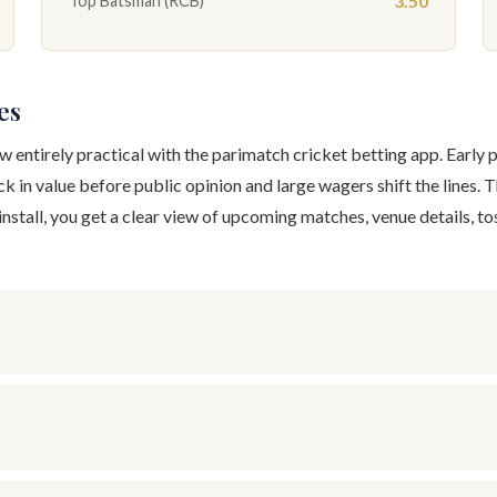
3.50
Top Batsman (RCB)
es
 entirely practical with the parimatch cricket betting app. Early 
ck in value before public opinion and large wagers shift the lines. 
tall, you get a clear view of upcoming matches, venue details, to