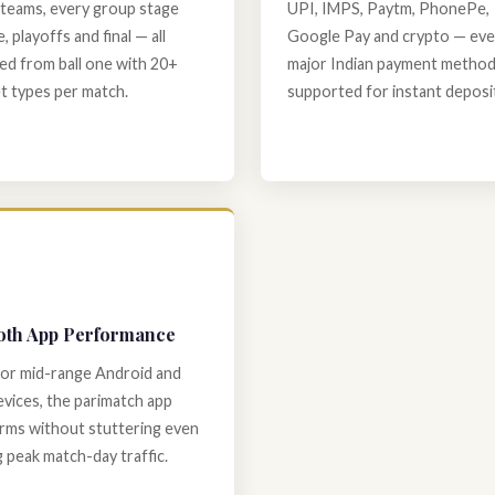
0 teams, every group stage
UPI, IMPS, Paytm, PhonePe,
e, playoffs and final — all
Google Pay and crypto — eve
ed from ball one with 20+
major Indian payment metho
t types per match.
supported for instant deposi
th App Performance
 for mid-range Android and
evices, the parimatch app
rms without stuttering even
 peak match-day traffic.