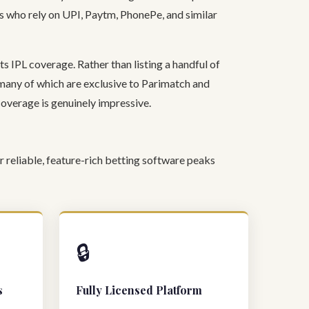
rs who rely on UPI, Paytm, PhonePe, and similar
s IPL coverage. Rather than listing a handful of
 many of which are exclusive to Parimatch and
overage is genuinely impressive.
reliable, feature-rich betting software peaks
🔒
s
Fully Licensed Platform