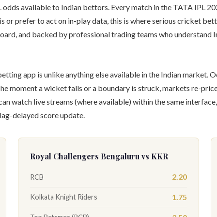
L odds available to Indian bettors. Every match in the TATA IPL 20
or prefer to act on in-play data, this is where serious cricket bett
oard, and backed by professional trading teams who understand Ind
e
etting app is unlike anything else available in the Indian market. 
he moment a wicket falls or a boundary is struck, markets re-pric
 can watch live streams (where available) within the same interfac
a lag-delayed score update.
Royal Challengers Bengaluru vs KKR
2.20
RCB
1.75
Kolkata Knight Riders