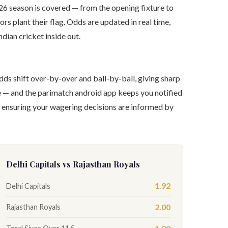
26 season is covered — from the opening fixture to
ors plant their flag. Odds are updated in real time,
ian cricket inside out.
Odds shift over-by-over and ball-by-ball, giving sharp
e — and the parimatch android app keeps you notified
e, ensuring your wagering decisions are informed by
Delhi Capitals vs Rajasthan Royals
1.92
Delhi Capitals
2.00
Rajasthan Royals