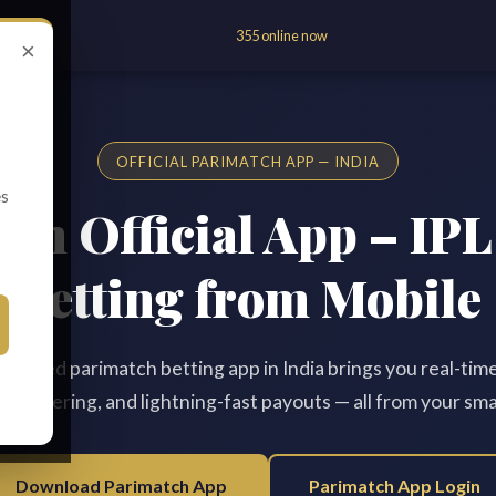
355
online now
×
s
OFFICIAL PARIMATCH APP — INDIA
es
ch Official App – IPL
Betting from Mobile
trusted parimatch betting app in India brings you real-time
lay wagering, and lightning-fast payouts — all from your s
Download Parimatch App
Parimatch App Login