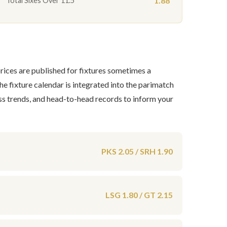
1.88
Total Sixes Over 11.5
prices are published for fixtures sometimes a
The fixture calendar is integrated into the parimatch
ss trends, and head-to-head records to inform your
PKS 2.05 / SRH 1.90
LSG 1.80 / GT 2.15