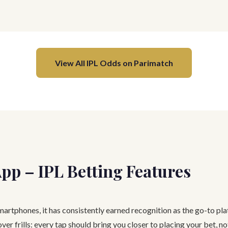
View All IPL Odds on Parimatch
pp – IPL Betting Features
smartphones, it has consistently earned recognition as the go-to pl
over frills: every tap should bring you closer to placing your bet,