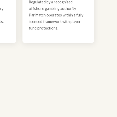
Regulated by a recognised
ry
offshore gambling authority,
d
Parimatch operates within a fully
ts.
licenced framework with player
fund protections.