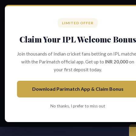
Parimatch India
LIMITED OFFER
Claim Your IPL Welcome Bonu
Join thousands of Indian cricket fans betting on IPL match
Parimat
with the Parimatch official app. Get up to
INR 20,000
on
your first deposit today.
Download Parimatch App & Claim Bonus
The most 
No thanks, I prefer to miss out
live in-p