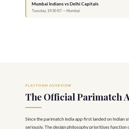
Mumbai Indians vs Delhi Capitals
Tuesday, 19:30 IST — Mumbai
PLATFORM OVERVIEW
The Official Parimatch A
Since the parimatch india app first landed on Indian 
seriously. The design philosophy prioritises function 