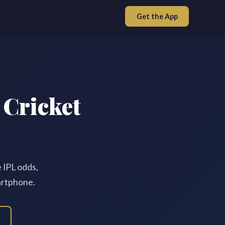
Get the App
 Cricket
 IPL odds,
martphone.