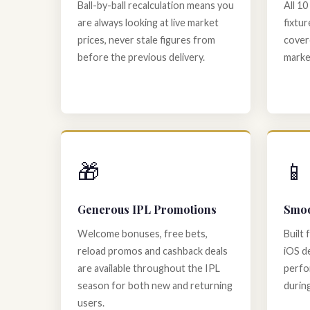
Ball-by-ball recalculation means you
All 1
are always looking at live market
fixtur
prices, never stale figures from
cover
before the previous delivery.
marke
🎁
📱
Generous IPL Promotions
Smoo
Welcome bonuses, free bets,
Built
reload promos and cashback deals
iOS d
are available throughout the IPL
perfo
season for both new and returning
during
users.