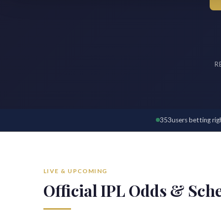
R
353
users betting ri
LIVE & UPCOMING
Official IPL Odds & Sch