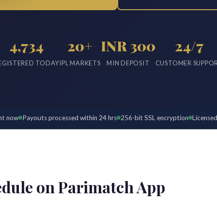
4,734
20+
INR 300
24/7
EGISTERED TODAY
IPL MARKETS
MIN DEPOSIT
CUSTOMER SUPPO
ght now
Payouts processed within 24 hrs
256-bit SSL encryption
Licensed
edule on Parimatch App