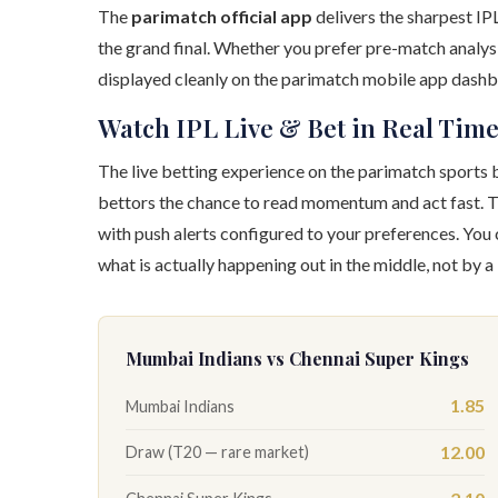
The
parimatch official app
delivers the sharpest IP
the grand final. Whether you prefer pre-match analysis 
displayed cleanly on the parimatch mobile app dashb
Watch IPL Live & Bet in Real Tim
The live betting experience on the parimatch sports b
bettors the chance to read momentum and act fast. T
with push alerts configured to your preferences. You
what is actually happening out in the middle, not by 
Mumbai Indians vs Chennai Super Kings
1.85
Mumbai Indians
12.00
Draw (T20 — rare market)