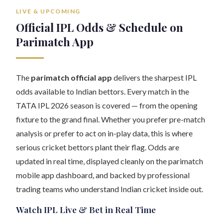
LIVE & UPCOMING
Official IPL Odds & Schedule on
Parimatch App
The
parimatch official app
delivers the sharpest IPL
odds available to Indian bettors. Every match in the
TATA IPL 2026 season is covered — from the opening
fixture to the grand final. Whether you prefer pre-match
analysis or prefer to act on in-play data, this is where
serious cricket bettors plant their flag. Odds are
updated in real time, displayed cleanly on the parimatch
mobile app dashboard, and backed by professional
trading teams who understand Indian cricket inside out.
Watch IPL Live & Bet in Real Time