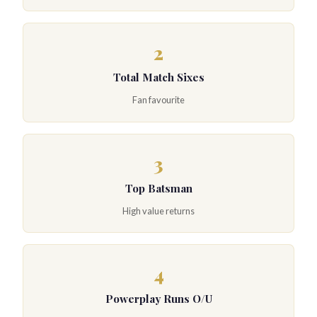
2
Total Match Sixes
Fan favourite
3
Top Batsman
High value returns
4
Powerplay Runs O/U