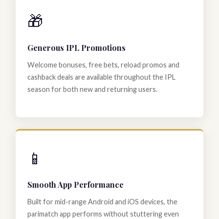
🎁
Generous IPL Promotions
Welcome bonuses, free bets, reload promos and
cashback deals are available throughout the IPL
season for both new and returning users.
📱
Smooth App Performance
Built for mid-range Android and iOS devices, the
parimatch app performs without stuttering even