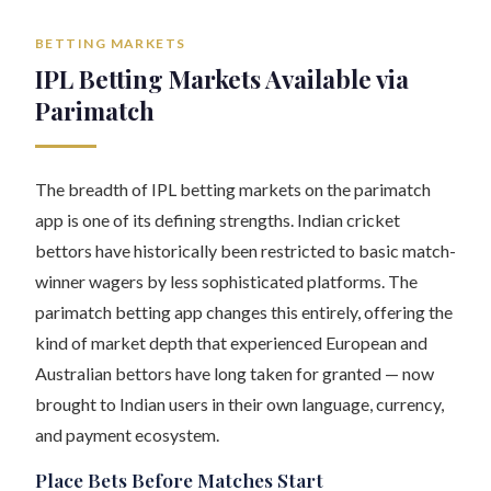
BETTING MARKETS
IPL Betting Markets Available via
Parimatch
The breadth of IPL betting markets on the parimatch
app is one of its defining strengths. Indian cricket
bettors have historically been restricted to basic match-
winner wagers by less sophisticated platforms. The
parimatch betting app changes this entirely, offering the
kind of market depth that experienced European and
Australian bettors have long taken for granted — now
brought to Indian users in their own language, currency,
and payment ecosystem.
Place Bets Before Matches Start