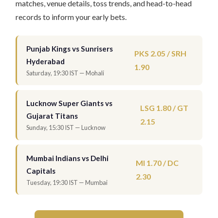
matches, venue details, toss trends, and head-to-head
records to inform your early bets.
Punjab Kings vs Sunrisers
PKS 2.05 / SRH
Hyderabad
1.90
Saturday, 19:30 IST — Mohali
Lucknow Super Giants vs
LSG 1.80 / GT
Gujarat Titans
2.15
Sunday, 15:30 IST — Lucknow
Mumbai Indians vs Delhi
MI 1.70 / DC
Capitals
2.30
Tuesday, 19:30 IST — Mumbai