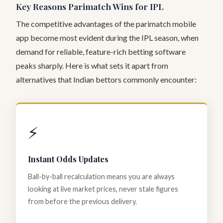
Key Reasons Parimatch Wins for IPL
The competitive advantages of the parimatch mobile
app become most evident during the IPL season, when
demand for reliable, feature-rich betting software
peaks sharply. Here is what sets it apart from
alternatives that Indian bettors commonly encounter:
⚡
Instant Odds Updates
Ball-by-ball recalculation means you are always
looking at live market prices, never stale figures
from before the previous delivery.