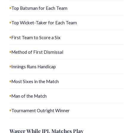
Top Batsman for Each Team
Top Wicket-Taker for Each Team
First Team to Score a Six
Method of First Dismissal
Innings Runs Handicap
Most Sixes in the Match
Man of the Match
Tournament Outright Winner
Wager While IPL Matches Play