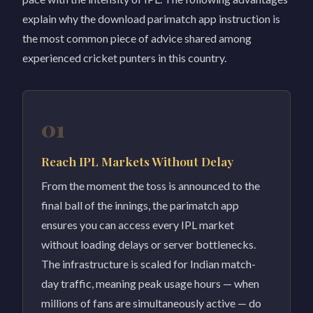
explain why the download parimatch app instruction is
the most common piece of advice shared among
experienced cricket punters in this country.
01
Reach IPL Markets Without Delay
From the moment the toss is announced to the
final ball of the innings, the parimatch app
ensures you can access every IPL market
without loading delays or server bottlenecks.
The infrastructure is scaled for Indian match-
day traffic, meaning peak usage hours — when
millions of fans are simultaneously active — do