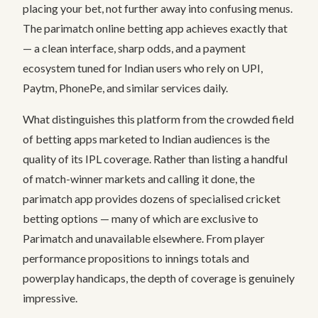
placing your bet, not further away into confusing menus.
The parimatch online betting app achieves exactly that
— a clean interface, sharp odds, and a payment
ecosystem tuned for Indian users who rely on UPI,
Paytm, PhonePe, and similar services daily.
What distinguishes this platform from the crowded field
of betting apps marketed to Indian audiences is the
quality of its IPL coverage. Rather than listing a handful
of match-winner markets and calling it done, the
parimatch app provides dozens of specialised cricket
betting options — many of which are exclusive to
Parimatch and unavailable elsewhere. From player
performance propositions to innings totals and
powerplay handicaps, the depth of coverage is genuinely
impressive.