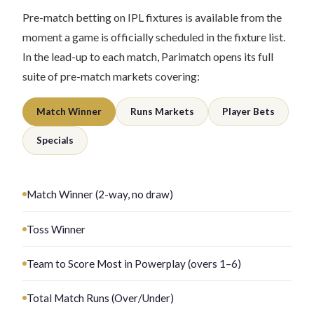
Pre-match betting on IPL fixtures is available from the
moment a game is officially scheduled in the fixture list.
In the lead-up to each match, Parimatch opens its full
suite of pre-match markets covering:
Match Winner
Runs Markets
Player Bets
Specials
Match Winner (2-way, no draw)
Toss Winner
Team to Score Most in Powerplay (overs 1–6)
Total Match Runs (Over/Under)