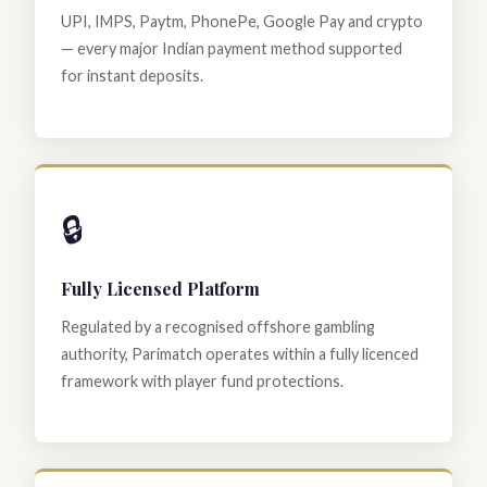
UPI, IMPS, Paytm, PhonePe, Google Pay and crypto
— every major Indian payment method supported
for instant deposits.
🔒
Fully Licensed Platform
Regulated by a recognised offshore gambling
authority, Parimatch operates within a fully licenced
framework with player fund protections.