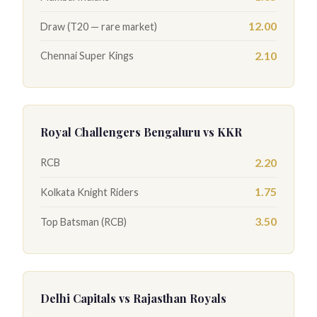
12.00
Draw (T20 — rare market)
2.10
Chennai Super Kings
Royal Challengers Bengaluru vs KKR
2.20
RCB
1.75
Kolkata Knight Riders
3.50
Top Batsman (RCB)
Delhi Capitals vs Rajasthan Royals