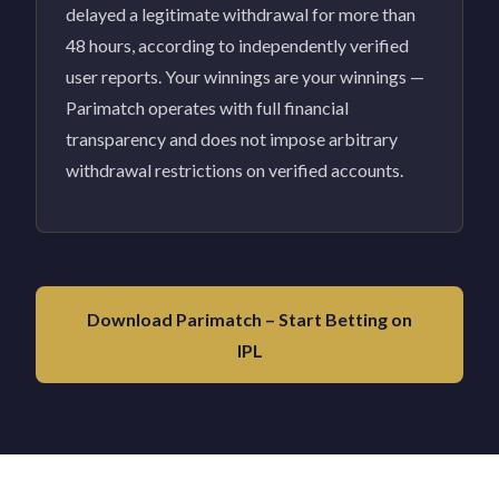
delayed a legitimate withdrawal for more than
48 hours, according to independently verified
user reports. Your winnings are your winnings —
Parimatch operates with full financial
transparency and does not impose arbitrary
withdrawal restrictions on verified accounts.
Download Parimatch – Start Betting on
IPL