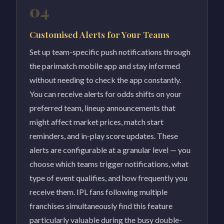
04
Customised Alerts for Your Teams
Set up team-specific push notifications through
the parimatch mobile app and stay informed
without needing to check the app constantly.
You can receive alerts for odds shifts on your
preferred team, lineup announcements that
might affect market prices, match start
reminders, and in-play score updates. These
alerts are configurable at a granular level — you
choose which teams trigger notifications, what
type of event qualifies, and how frequently you
receive them. IPL fans following multiple
franchises simultaneously find this feature
particularly valuable during the busy double-