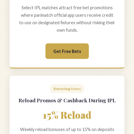
Select IPL matches attract free bet promotions
where parimatch official app users receive credit
to use on designated fixtures without risking their
own funds.
Get Free Bets
Returning Users
Reload Promos & Cashback During IPL
15% Reload
Weekly reload bonuses of up to 15% on deposits