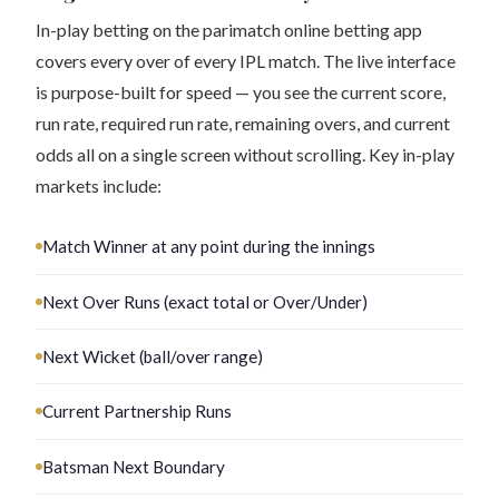
In-play betting on the parimatch online betting app
covers every over of every IPL match. The live interface
is purpose-built for speed — you see the current score,
run rate, required run rate, remaining overs, and current
odds all on a single screen without scrolling. Key in-play
markets include:
Match Winner at any point during the innings
Next Over Runs (exact total or Over/Under)
Next Wicket (ball/over range)
Current Partnership Runs
Batsman Next Boundary