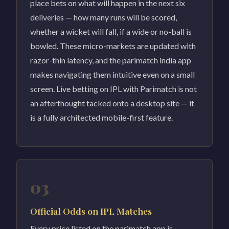
place bets on what will happen in the next six
deliveries — how many runs will be scored,
whether a wicket will fall, if a wide or no-ball is
bowled. These micro-markets are updated with
razor-thin latency, and the parimatch india app
makes navigating them intuitive even on a small
screen. Live betting on IPL with Parimatch is not
an afterthought tacked onto a desktop site — it
is a fully architected mobile-first feature.
03
Official Odds on IPL Matches
Every price listed on the parimatch app is