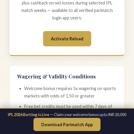
plus cashback on net losses during selected IPL
match weeks — available to all verified parimatch
login app users.
Activate Reload
Wagering & Validity Conditions
Welcome bonus requires 5x wagering on sports
markets with odds of 1.50 or greater
Free bet credits must be used within 7 days of
issuance
IPL 2026 Betting is Live
— Claim your welcome bonus up to INR 20,000
Reload bonus funds are valid for 14 days from
Download Parimatch App
the date of deposit