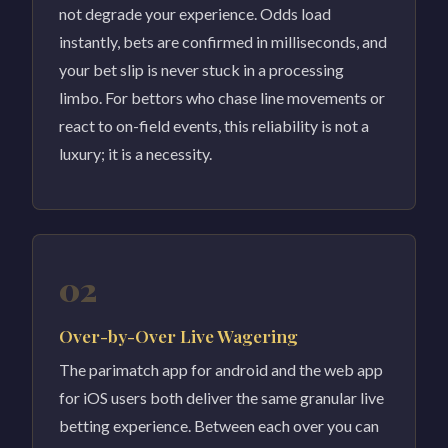
not degrade your experience. Odds load
instantly, bets are confirmed in milliseconds, and
your bet slip is never stuck in a processing
limbo. For bettors who chase line movements or
react to on-field events, this reliability is not a
luxury; it is a necessity.
02
Over-by-Over Live Wagering
The parimatch app for android and the web app
for iOS users both deliver the same granular live
betting experience. Between each over you can