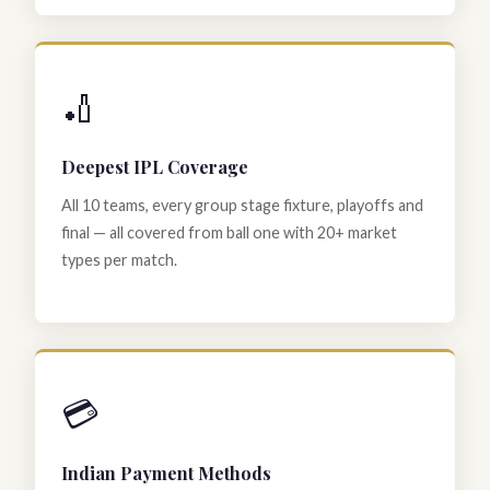
🏏
Deepest IPL Coverage
All 10 teams, every group stage fixture, playoffs and
final — all covered from ball one with 20+ market
types per match.
💳
Indian Payment Methods