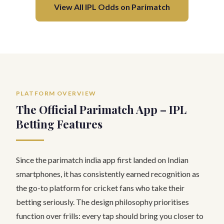
View All IPL Odds on Parimatch
PLATFORM OVERVIEW
The Official Parimatch App – IPL
Betting Features
Since the parimatch india app first landed on Indian
smartphones, it has consistently earned recognition as
the go-to platform for cricket fans who take their
betting seriously. The design philosophy prioritises
function over frills: every tap should bring you closer to