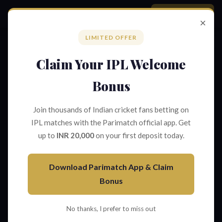
Parimatch India
Get the App
341
online now
×
LIMITED OFFER
OFFICIAL PARIMATCH APP — INDIA
Claim Your IPL Welcome
Parimatch Official App – IPL
Bonus
Cricket Betting from Mobile
Join thousands of Indian cricket fans betting on
IPL matches with the Parimatch official app. Get
The most trusted parimatch betting app in India
up to
INR 20,000
on your first deposit today.
brings you real-time IPL odds, live in-play wagering,
and lightning-fast payouts — all from your
Download Parimatch App & Claim
smartphone.
Bonus
No thanks, I prefer to miss out
Download Parimatch App