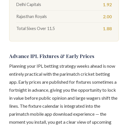
1.92
Delhi Capitals
2.00
Rajasthan Royals
1.88
Total Sixes Over 11.5
Advance IPL Fixtures & Early Prices
Planning your IPL betting strategy weeks ahead is now
entirely practical with the parimatch cricket betting
app. Early prices are published for fixtures sometimes a
fortnight in advance, giving you the opportunity to lock
in value before public opinion and large wagers shift the
lines. The fixture calendar is integrated into the
parimatch mobile app download experience — the
moment you install, you get a clear view of upcoming