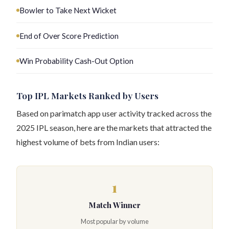
Bowler to Take Next Wicket
End of Over Score Prediction
Win Probability Cash-Out Option
Top IPL Markets Ranked by Users
Based on parimatch app user activity tracked across the
2025 IPL season, here are the markets that attracted the
highest volume of bets from Indian users:
1
Match Winner
Most popular by volume