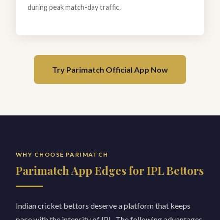
during peak match-day traffic.
Try Parimatch Official App Now
WHY CHOOSE PARIMATCH
Parimatch App Edges for IPL Bettors
Indian cricket bettors deserve a platform that keeps
pace with the intensity of IPL. The following advantages