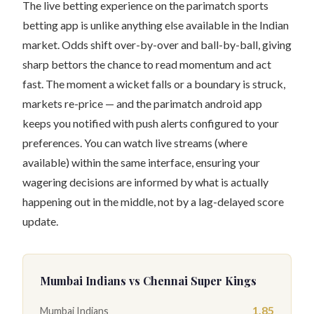
The live betting experience on the parimatch sports
betting app is unlike anything else available in the Indian
market. Odds shift over-by-over and ball-by-ball, giving
sharp bettors the chance to read momentum and act
fast. The moment a wicket falls or a boundary is struck,
markets re-price — and the parimatch android app
keeps you notified with push alerts configured to your
preferences. You can watch live streams (where
available) within the same interface, ensuring your
wagering decisions are informed by what is actually
happening out in the middle, not by a lag-delayed score
update.
Mumbai Indians vs Chennai Super Kings
1.85
Mumbai Indians