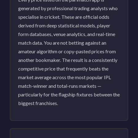
generated by professional trading analysts who
specialise in cricket. These are official odds
derived from deep statistical models, player
form databases, venue analytics, and real-time
match data. You are not betting against an
amateur algorithm or copy-pasted prices from
another bookmaker. The result is a consistently
competitive price that frequently beats the
market average across the most popular IPL
match-winner and total-runs markets —
particularly for the flagship fixtures between the
biggest franchises.