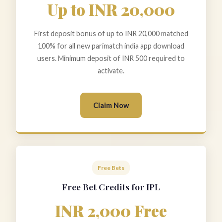
Up to INR 20,000
First deposit bonus of up to INR 20,000 matched
100% for all new parimatch india app download
users. Minimum deposit of INR 500 required to
activate.
Claim Now
Free Bets
Free Bet Credits for IPL
INR 2,000 Free