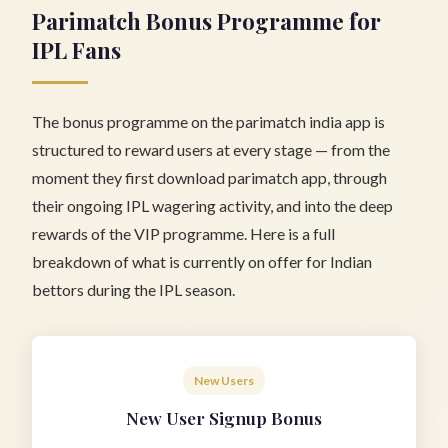
Parimatch Bonus Programme for
IPL Fans
The bonus programme on the parimatch india app is
structured to reward users at every stage — from the
moment they first download parimatch app, through
their ongoing IPL wagering activity, and into the deep
rewards of the VIP programme. Here is a full
breakdown of what is currently on offer for Indian
bettors during the IPL season.
New Users
New User Signup Bonus