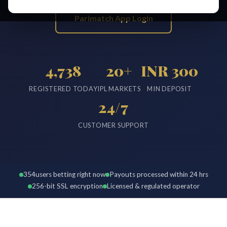
Parimatch App Login
4,738
20+
INR 300
REGISTERED TODAY
IPL MARKETS
MIN DEPOSIT
24/7
CUSTOMER SUPPORT
354
users betting right now
Payouts processed within 24 hrs
256-bit SSL encryption
Licensed & regulated operator