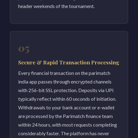
header weekends of the tournament.
05
Secure & Rapid Transaction Processing
Every financial transaction on the parimatch
india app passes through encrypted channels
with 256-bit SSL protection. Deposits via UPI
typically reflect within 60 seconds of initiation.
Withdrawals to your bank account or e-wallet
are processed by the Parimatch finance team
within 24 hours, with most requests completing
considerably faster. The platform has never