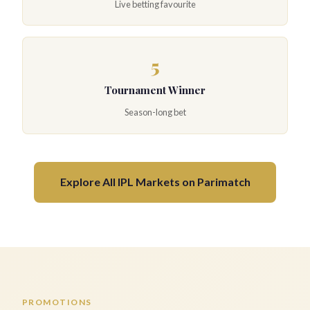
Live betting favourite
5
Tournament Winner
Season-long bet
Explore All IPL Markets on Parimatch
PROMOTIONS