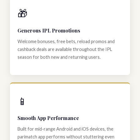
🎁
Generous IPL Promotions
Welcome bonuses, free bets, reload promos and
cashback deals are available throughout the IPL
season for both new and returning users.
📱
Smooth App Performance
Built for mid-range Android and iOS devices, the
parimatch app performs without stuttering even