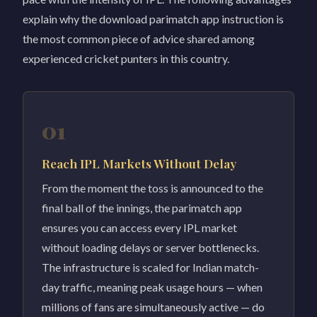
explain why the download parimatch app instruction is
the most common piece of advice shared among
experienced cricket punters in this country.
01
Reach IPL Markets Without Delay
From the moment the toss is announced to the
final ball of the innings, the parimatch app
ensures you can access every IPL market
without loading delays or server bottlenecks.
The infrastructure is scaled for Indian match-
day traffic, meaning peak usage hours — when
millions of fans are simultaneously active — do