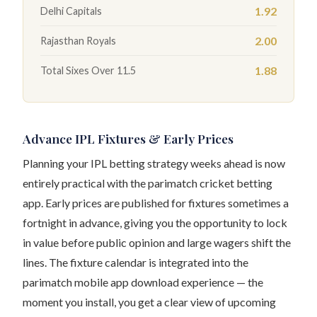
1.92
Delhi Capitals
2.00
Rajasthan Royals
1.88
Total Sixes Over 11.5
Advance IPL Fixtures & Early Prices
Planning your IPL betting strategy weeks ahead is now
entirely practical with the parimatch cricket betting
app. Early prices are published for fixtures sometimes a
fortnight in advance, giving you the opportunity to lock
in value before public opinion and large wagers shift the
lines. The fixture calendar is integrated into the
parimatch mobile app download experience — the
moment you install, you get a clear view of upcoming