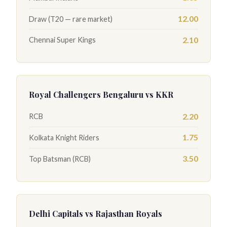
12.00
Draw (T20 — rare market)
2.10
Chennai Super Kings
Royal Challengers Bengaluru vs KKR
2.20
RCB
1.75
Kolkata Knight Riders
3.50
Top Batsman (RCB)
Delhi Capitals vs Rajasthan Royals