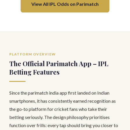
View All IPL Odds on Parimatch
PLATFORM OVERVIEW
The Official Parimatch App – IPL
Betting Features
Since the parimatch india app first landed on Indian
smartphones, it has consistently earned recognition as
the go-to platform for cricket fans who take their
betting seriously. The design philosophy prioritises
function over frills: every tap should bring you closer to