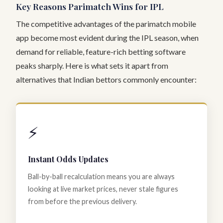
Key Reasons Parimatch Wins for IPL
The competitive advantages of the parimatch mobile
app become most evident during the IPL season, when
demand for reliable, feature-rich betting software
peaks sharply. Here is what sets it apart from
alternatives that Indian bettors commonly encounter:
⚡
Instant Odds Updates
Ball-by-ball recalculation means you are always
looking at live market prices, never stale figures
from before the previous delivery.