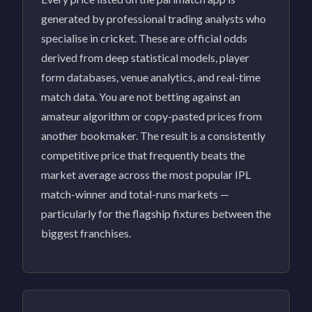
generated by professional trading analysts who
specialise in cricket. These are official odds
derived from deep statistical models, player
form databases, venue analytics, and real-time
match data. You are not betting against an
amateur algorithm or copy-pasted prices from
another bookmaker. The result is a consistently
competitive price that frequently beats the
market average across the most popular IPL
match-winner and total-runs markets —
particularly for the flagship fixtures between the
biggest franchises.