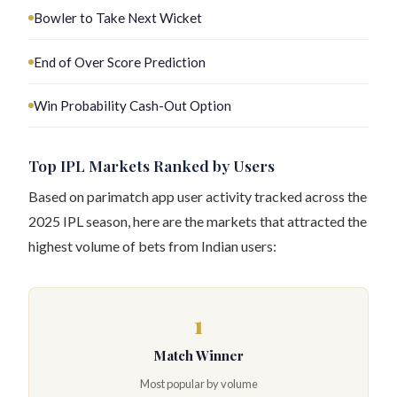
Bowler to Take Next Wicket
End of Over Score Prediction
Win Probability Cash-Out Option
Top IPL Markets Ranked by Users
Based on parimatch app user activity tracked across the
2025 IPL season, here are the markets that attracted the
highest volume of bets from Indian users:
1
Match Winner
Most popular by volume