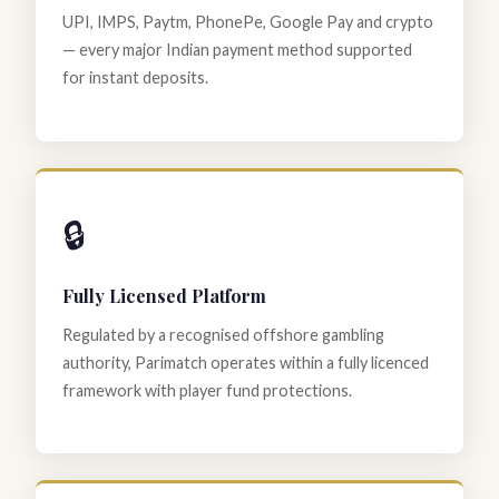
UPI, IMPS, Paytm, PhonePe, Google Pay and crypto
— every major Indian payment method supported
for instant deposits.
🔒
Fully Licensed Platform
Regulated by a recognised offshore gambling
authority, Parimatch operates within a fully licenced
framework with player fund protections.