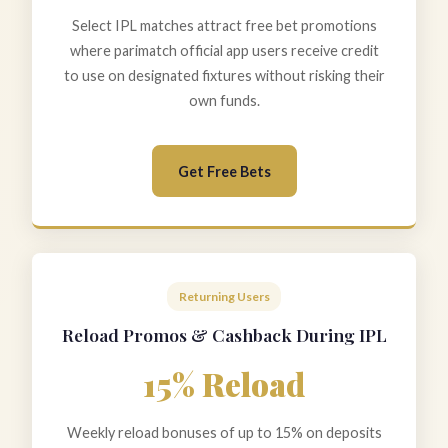
Select IPL matches attract free bet promotions
where parimatch official app users receive credit
to use on designated fixtures without risking their
own funds.
Get Free Bets
Returning Users
Reload Promos & Cashback During IPL
15% Reload
Weekly reload bonuses of up to 15% on deposits