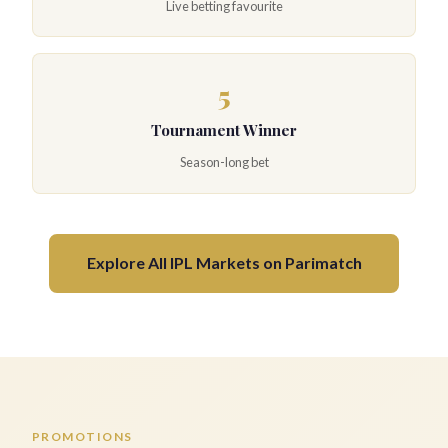
Live betting favourite
5
Tournament Winner
Season-long bet
Explore All IPL Markets on Parimatch
PROMOTIONS