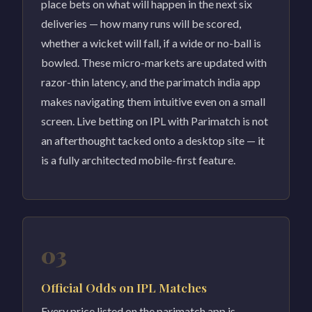
place bets on what will happen in the next six
deliveries — how many runs will be scored,
whether a wicket will fall, if a wide or no-ball is
bowled. These micro-markets are updated with
razor-thin latency, and the parimatch india app
makes navigating them intuitive even on a small
screen. Live betting on IPL with Parimatch is not
an afterthought tacked onto a desktop site — it
is a fully architected mobile-first feature.
03
Official Odds on IPL Matches
Every price listed on the parimatch app is