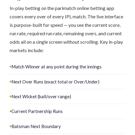
In-play betting on the parimatch online betting app
covers every over of every IPL match. The live interface
is purpose-built for speed — you see the current score,
run rate, required run rate, remaining overs, and current
odds all on a single screen without scrolling. Key in-play
markets include:
Match Winner at any point during the innings
Next Over Runs (exact total or Over/Under)
Next Wicket (ball/over range)
Current Partnership Runs
Batsman Next Boundary