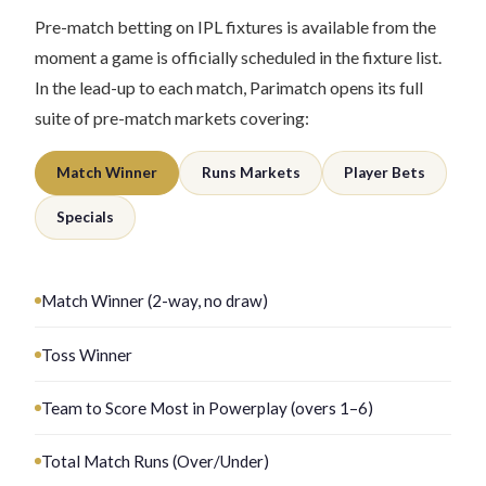
Pre-match betting on IPL fixtures is available from the
moment a game is officially scheduled in the fixture list.
In the lead-up to each match, Parimatch opens its full
suite of pre-match markets covering:
Match Winner
Runs Markets
Player Bets
Specials
Match Winner (2-way, no draw)
Toss Winner
Team to Score Most in Powerplay (overs 1–6)
Total Match Runs (Over/Under)