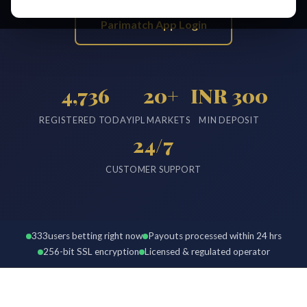
Parimatch App Login
4,736
20+
INR 300
REGISTERED TODAY
IPL MARKETS
MIN DEPOSIT
24/7
CUSTOMER SUPPORT
333
users betting right now
Payouts processed within 24 hrs
256-bit SSL encryption
Licensed & regulated operator