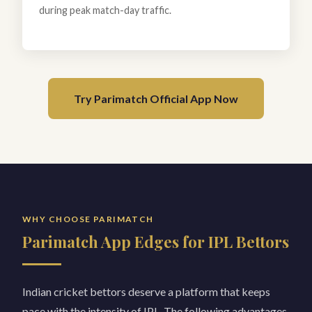
during peak match-day traffic.
Try Parimatch Official App Now
WHY CHOOSE PARIMATCH
Parimatch App Edges for IPL Bettors
Indian cricket bettors deserve a platform that keeps
pace with the intensity of IPL. The following advantages