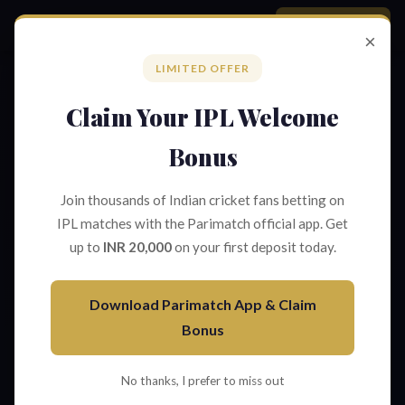
Parimatch India
Get the App
344
online now
×
LIMITED OFFER
OFFICIAL PARIMATCH APP — INDIA
Claim Your IPL Welcome
Parimatch Official App – IPL
Bonus
Cricket Betting from Mobile
Join thousands of Indian cricket fans betting on
IPL matches with the Parimatch official app. Get
The most trusted parimatch betting app in India
up to
INR 20,000
on your first deposit today.
brings you real-time IPL odds, live in-play wagering,
and lightning-fast payouts — all from your
Download Parimatch App & Claim
smartphone.
Bonus
No thanks, I prefer to miss out
Download Parimatch App