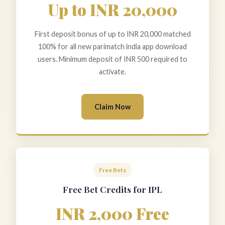
Up to INR 20,000
First deposit bonus of up to INR 20,000 matched
100% for all new parimatch india app download
users. Minimum deposit of INR 500 required to
activate.
Claim Now
Free Bets
Free Bet Credits for IPL
INR 2,000 Free