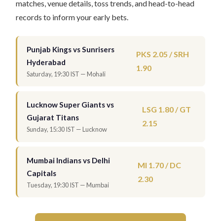
matches, venue details, toss trends, and head-to-head
records to inform your early bets.
Punjab Kings vs Sunrisers
PKS 2.05 / SRH
Hyderabad
1.90
Saturday, 19:30 IST — Mohali
Lucknow Super Giants vs
LSG 1.80 / GT
Gujarat Titans
2.15
Sunday, 15:30 IST — Lucknow
Mumbai Indians vs Delhi
MI 1.70 / DC
Capitals
2.30
Tuesday, 19:30 IST — Mumbai