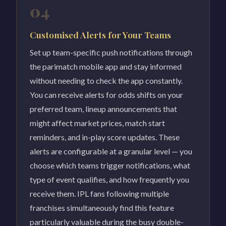
04
Customised Alerts for Your Teams
Set up team-specific push notifications through
the parimatch mobile app and stay informed
without needing to check the app constantly.
You can receive alerts for odds shifts on your
preferred team, lineup announcements that
might affect market prices, match start
reminders, and in-play score updates. These
alerts are configurable at a granular level — you
choose which teams trigger notifications, what
type of event qualifies, and how frequently you
receive them. IPL fans following multiple
franchises simultaneously find this feature
particularly valuable during the busy double-