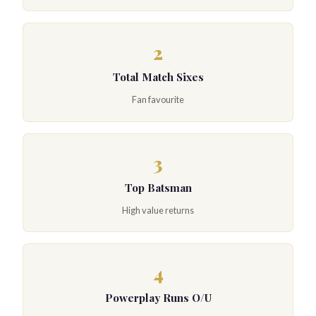
2
Total Match Sixes
Fan favourite
3
Top Batsman
High value returns
4
Powerplay Runs O/U