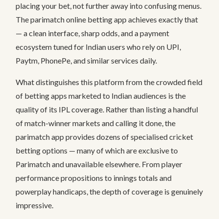
placing your bet, not further away into confusing menus.
The parimatch online betting app achieves exactly that
— a clean interface, sharp odds, and a payment
ecosystem tuned for Indian users who rely on UPI,
Paytm, PhonePe, and similar services daily.
What distinguishes this platform from the crowded field
of betting apps marketed to Indian audiences is the
quality of its IPL coverage. Rather than listing a handful
of match-winner markets and calling it done, the
parimatch app provides dozens of specialised cricket
betting options — many of which are exclusive to
Parimatch and unavailable elsewhere. From player
performance propositions to innings totals and
powerplay handicaps, the depth of coverage is genuinely
impressive.