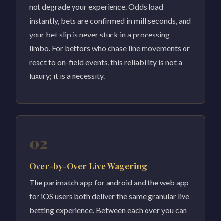
not degrade your experience. Odds load
instantly, bets are confirmed in milliseconds, and
your bet slip is never stuck in a processing
limbo. For bettors who chase line movements or
react to on-field events, this reliability is not a
luxury; it is a necessity.
02
Over-by-Over Live Wagering
The parimatch app for android and the web app
for iOS users both deliver the same granular live
betting experience. Between each over you can