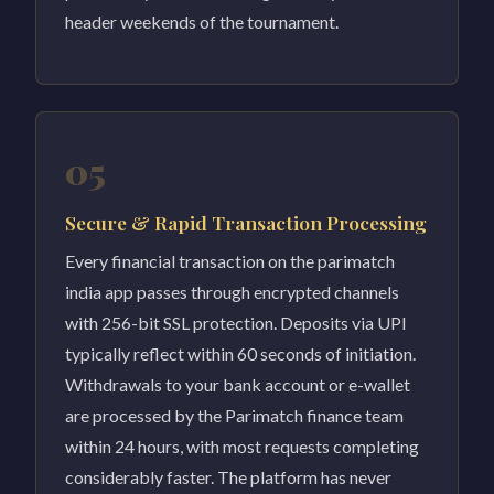
header weekends of the tournament.
05
Secure & Rapid Transaction Processing
Every financial transaction on the parimatch
india app passes through encrypted channels
with 256-bit SSL protection. Deposits via UPI
typically reflect within 60 seconds of initiation.
Withdrawals to your bank account or e-wallet
are processed by the Parimatch finance team
within 24 hours, with most requests completing
considerably faster. The platform has never