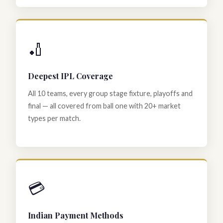
🏏
Deepest IPL Coverage
All 10 teams, every group stage fixture, playoffs and
final — all covered from ball one with 20+ market
types per match.
💳
Indian Payment Methods