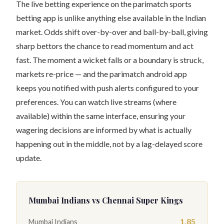
The live betting experience on the parimatch sports
betting app is unlike anything else available in the Indian
market. Odds shift over-by-over and ball-by-ball, giving
sharp bettors the chance to read momentum and act
fast. The moment a wicket falls or a boundary is struck,
markets re-price — and the parimatch android app
keeps you notified with push alerts configured to your
preferences. You can watch live streams (where
available) within the same interface, ensuring your
wagering decisions are informed by what is actually
happening out in the middle, not by a lag-delayed score
update.
Mumbai Indians vs Chennai Super Kings
1.85
Mumbai Indians