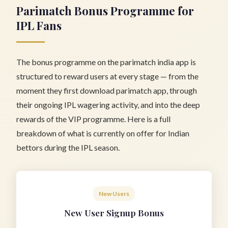
Parimatch Bonus Programme for
IPL Fans
The bonus programme on the parimatch india app is
structured to reward users at every stage — from the
moment they first download parimatch app, through
their ongoing IPL wagering activity, and into the deep
rewards of the VIP programme. Here is a full
breakdown of what is currently on offer for Indian
bettors during the IPL season.
New Users
New User Signup Bonus