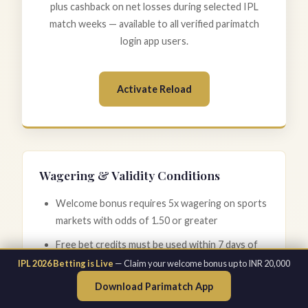
plus cashback on net losses during selected IPL
match weeks — available to all verified parimatch
login app users.
Activate Reload
Wagering & Validity Conditions
Welcome bonus requires 5x wagering on sports
markets with odds of 1.50 or greater
Free bet credits must be used within 7 days of
issuance
IPL 2026 Betting is Live
— Claim your welcome bonus up to INR 20,000
Reload bonus funds are valid for 14 days from
Download Parimatch App
the date of deposit