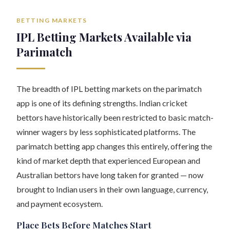
BETTING MARKETS
IPL Betting Markets Available via
Parimatch
The breadth of IPL betting markets on the parimatch
app is one of its defining strengths. Indian cricket
bettors have historically been restricted to basic match-
winner wagers by less sophisticated platforms. The
parimatch betting app changes this entirely, offering the
kind of market depth that experienced European and
Australian bettors have long taken for granted — now
brought to Indian users in their own language, currency,
and payment ecosystem.
Place Bets Before Matches Start