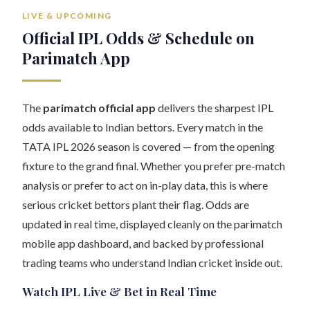
LIVE & UPCOMING
Official IPL Odds & Schedule on
Parimatch App
The
parimatch official app
delivers the sharpest IPL
odds available to Indian bettors. Every match in the
TATA IPL 2026 season is covered — from the opening
fixture to the grand final. Whether you prefer pre-match
analysis or prefer to act on in-play data, this is where
serious cricket bettors plant their flag. Odds are
updated in real time, displayed cleanly on the parimatch
mobile app dashboard, and backed by professional
trading teams who understand Indian cricket inside out.
Watch IPL Live & Bet in Real Time