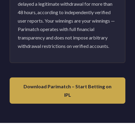
delayed a legitimate withdrawal for more than
48 hours, according to independently verified
user reports. Your winnings are your winnings —
Parimatch operates with full financial
transparency and does not impose arbitrary
withdrawal restrictions on verified accounts.
Download Parimatch – Start Betting on
IPL