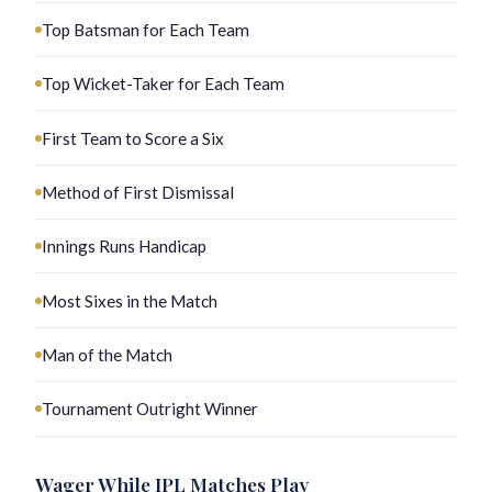
Top Batsman for Each Team
Top Wicket-Taker for Each Team
First Team to Score a Six
Method of First Dismissal
Innings Runs Handicap
Most Sixes in the Match
Man of the Match
Tournament Outright Winner
Wager While IPL Matches Play